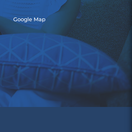
Google Map