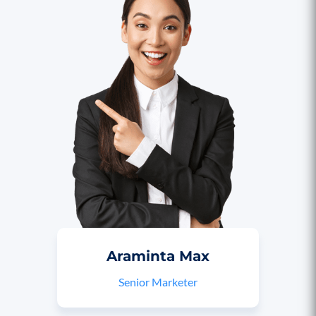
Araminta Max
Senior Marketer