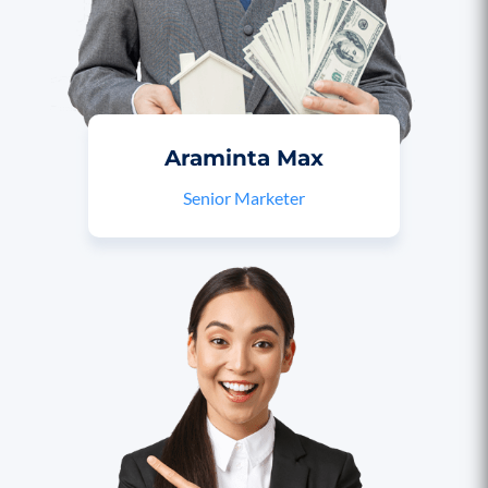
Araminta Max
Senior Marketer