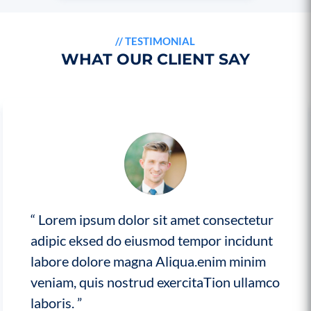
//
TESTIMONIAL
WHAT OUR CLIENT SAY
“ Lorem ipsum dolor sit amet consectetur
adipic eksed do eiusmod tempor incidunt
labore dolore magna Aliqua.enim minim
veniam, quis nostrud exercitaTion ullamco
laboris. ”