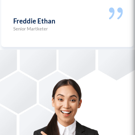
Freddie Ethan
Senior Martketer