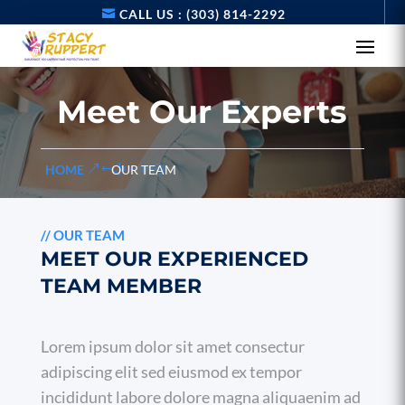
CALL US : (303) 814-2292
Meet Our Experts
HOME
OUR TEAM
//
OUR TEAM
MEET OUR EXPERIENCED
TEAM MEMBER
Lorem ipsum dolor sit amet consectur
adipiscing elit sed eiusmod ex tempor
incididunt labore dolore magna aliquaenim ad