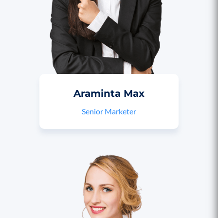
Araminta Max
Senior Marketer