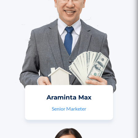
Araminta Max
Senior Marketer