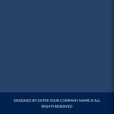
DESIGNED BY ENTER YOUR COMPANY NAME © ALL
RIGHTS RESERVED