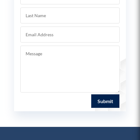
Submit