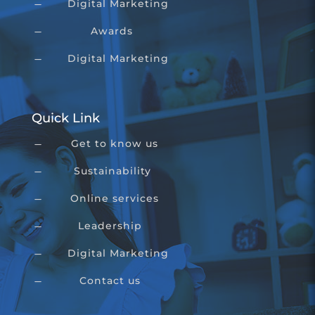
Digital Marketing
K
Awards
K
Digital Marketing
K
Quick Link
Get to know us
K
Sustainability
K
Online services
K
Leadership
K
Digital Marketing
K
Contact us
K