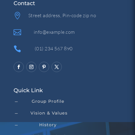
Contact

Street address, Pin-code zip no

info@example.com

(01) 234 567 890
Quick Link
Group Profile
K
Vision & Values
K
History
K