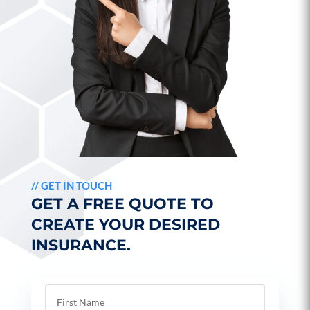
//
GET IN TOUCH
GET A FREE QUOTE TO
CREATE YOUR DESIRED
INSURANCE.