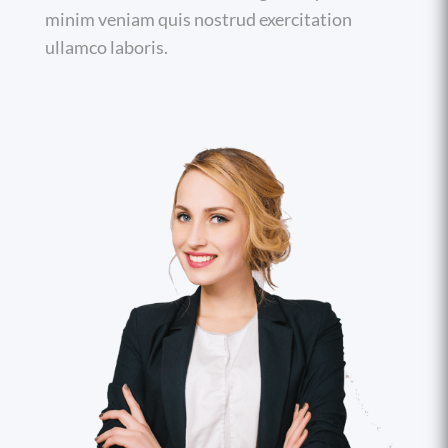
minim veniam quis nostrud exercitation
ullamco laboris.