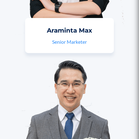
Araminta Max
Senior Marketer