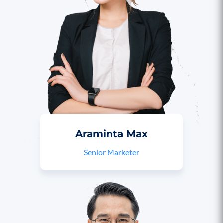
Araminta Max
Senior Marketer